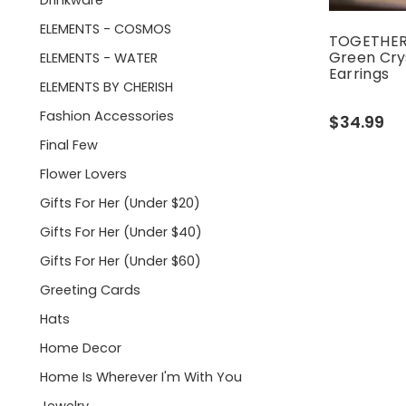
Drinkware
ELEMENTS - COSMOS
TOGETHER:
Green Cry
ELEMENTS - WATER
Earrings
ELEMENTS BY CHERISH
Fashion Accessories
$34.99
Final Few
Flower Lovers
Gifts For Her (under $20)
Gifts For Her (under $40)
Gifts For Her (under $60)
Greeting Cards
Hats
Home Decor
Home Is Wherever I'm With You