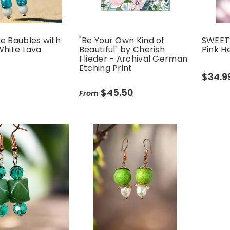
e Baubles with
"Be Your Own Kind of
SWEETH
White Lava
Beautiful" by Cherish
Pink H
Flieder - Archival German
Etching Print
$34.9
$45.50
From