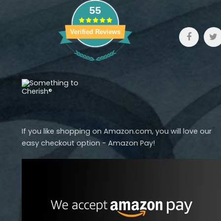
55
Verified Reviews
If you like shopping on Amazon.com, you will love our
easy checkout option - Amazon Pay!