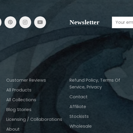
Newsletter
Customer Reviews
Refund Policy, Terms Of
Service, Privacy
All Products
Contact
All Collections
Affiliate
Blog Stories
Stockists
Licensing / Collaborations
Wholesale
About