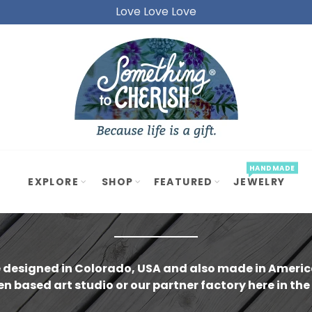
Love Love Love
Love Love Love
REST
ET
GIFTS
under $20)
GIFTS
under $40)
GIFTS
under $60)
ade in Ameri
HANDMADE
EXPLORE
SHOP
FEATURED
JEWELRY
-15%
 designed in Colorado, USA and also made in America
SOLD OUT
n based art studio or our partner factory here in the