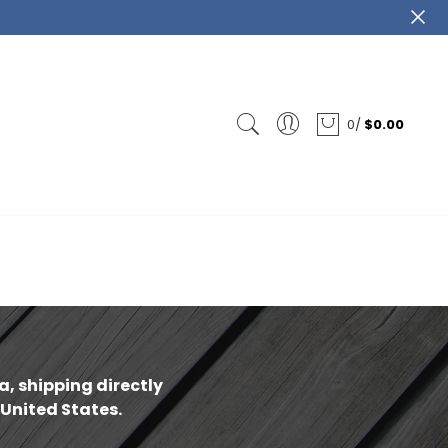
0
/
$0.00
ca
-
, shipping directly
 United States.