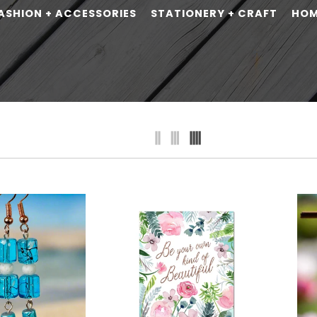
ASHION + ACCESSORIES
STATIONERY + CRAFT
HO
erever I'm with
on
Cosmos-Milky Way Tote
72
Elements by Cherish
$54.75
$64.00