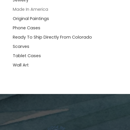
Jewelry
Made In America
Original Paintings
Phone Cases
Ready To Ship Directly From Colorado
Scarves
Tablet Cases
Wall Art