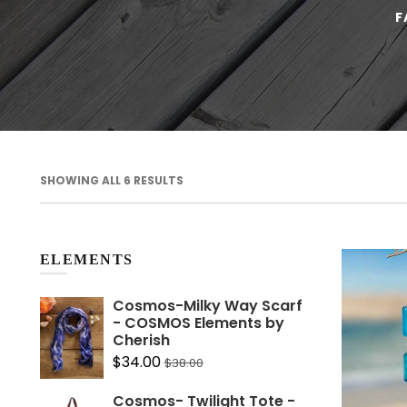
F
SHOWING ALL 6 RESULTS
Home is wh
you Cushi
ELEMENTS
$30.
From
Cosmos-Milky Way Scarf
- COSMOS Elements by
Cherish
$34.00
$38.00
Cosmos- Twilight Tote -