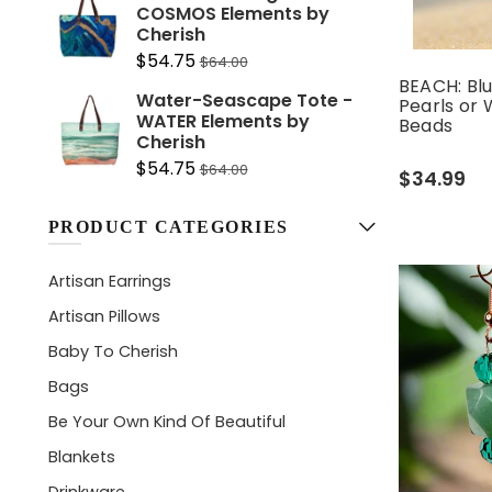
COSMOS Elements by
Cherish
$54.75
$64.00
BEACH: Blu
Water-Seascape Tote -
Pearls or 
WATER Elements by
Beads
Cherish
$54.75
$64.00
$34.99
PRODUCT CATEGORIES
Artisan Earrings
Artisan Pillows
Baby To Cherish
Bags
Be Your Own Kind Of Beautiful
Blankets