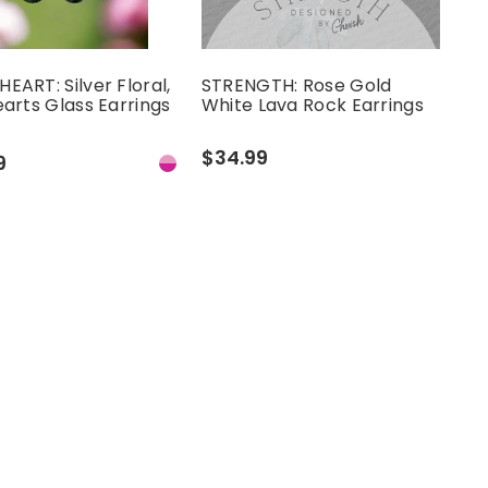
EART: Silver Floral,
STRENGTH: Rose Gold
earts Glass Earrings
White Lava Rock Earrings
$34.99
9