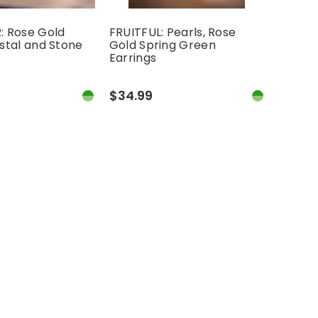
 Rose Gold
FRUITFUL: Pearls, Rose
stal and Stone
Gold Spring Green
Earrings
$34.99