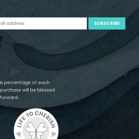
A percentage of each
purchase will be blessed
forward.