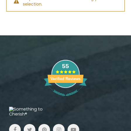
selection.
55
Verified Reviews