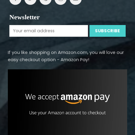
Newsletter
If you like shopping on Amazon.com, you will love our
easy checkout option - Amazon Pay!