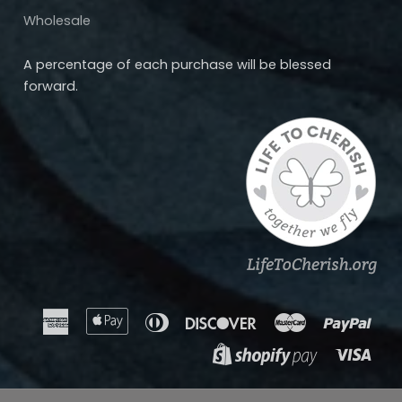
Wholesale
A percentage of each purchase will be blessed
forward.
American
Apple
Diners
Discover
Master
Payp
Express
Pay
Club
Visa
Shopify
Pay