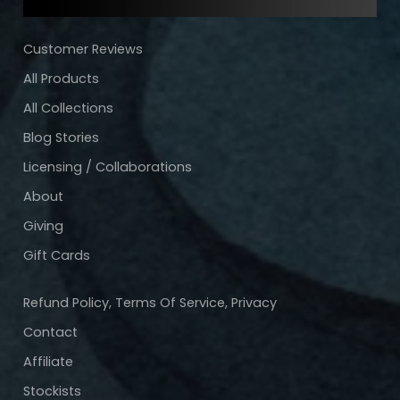
Customer Reviews
All Products
All Collections
Blog Stories
Licensing / Collaborations
About
Giving
Gift Cards
Refund Policy, Terms Of Service, Privacy
Contact
Affiliate
Stockists