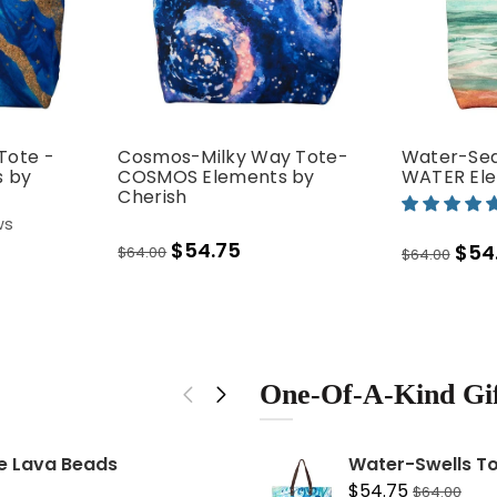
Tote -
Cosmos-Milky Way Tote-
Water-Sea
 by
COSMOS Elements by
WATER Ele
Cherish
ws
$54.75
$54
$64.00
$64.00
erever I'm with
on
Cosmos-Milky Way Tote
72
Elements by Cherish
One-Of-A-Kind Gif
$54.75
$64.00
te Lava Beads
STRENGTH: Rose Go
Water-Swells To
$34.99
$54.75
$64.00