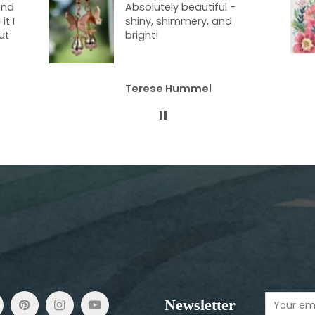
-
blanket!! I just love
cuddling up with it at
night. It’s a nice weight
and the colors are so
vibrant. I just adore it, and
I’m not sharing!
Gale Speer
Newsletter