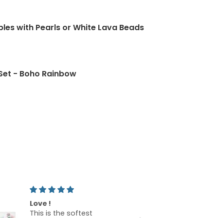
ld Green Crystal and Stone Earrings
bles with Pearls or White Lava Beads
Rose Gold Spring Green Earrings
Set - Boho Rainbow
Beautiful bags!
Beautif
I am so excited that I
I love t