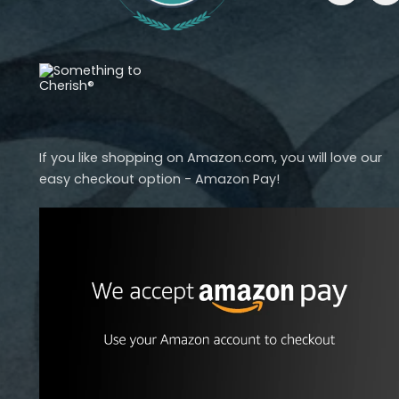
If you like shopping on Amazon.com, you will love our
easy checkout option - Amazon Pay!