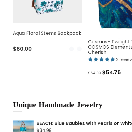
Aqua Floral Stems Backpack
Cosmos- Twilight 
COSMOS Elements
$80.00
Cherish
2 revie
$54.75
Home is wh
$64.00
you Cushi
$30.
From
Unique Handmade Jewelry
BEACH: Blue Baubles with Pearls or Whi
$34.99