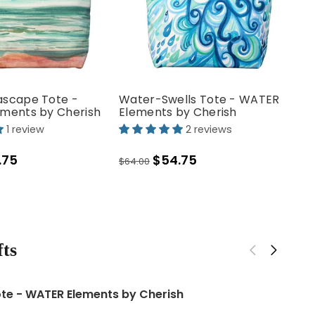
scape Tote -
Water-Swells Tote - WATER
ments by Cherish
Elements by Cherish
1 review
2 reviews
.75
$54.75
$64.00
- COSMOS
Aqua Floral Stems Backpack
Co
El
ts
$80.00
$64
ld White Lava Rock Earrings
te - WATER Elements by Cherish