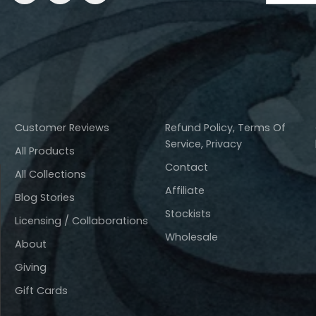
Customer Reviews
Refund Policy, Terms Of
Service, Privacy
All Products
Contact
All Collections
Affiliate
Blog Stories
Stockists
Licensing / Collaborations
Wholesale
About
Giving
Gift Cards