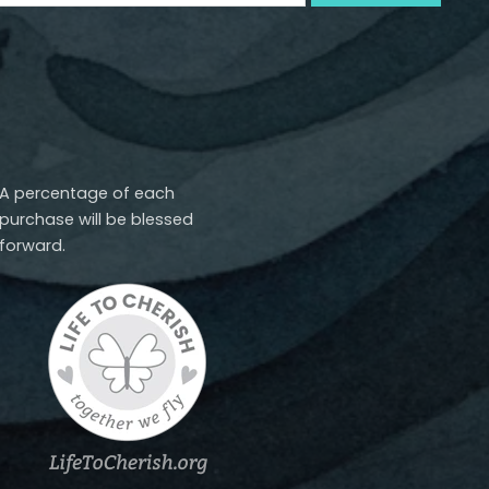
A percentage of each
purchase will be blessed
forward.