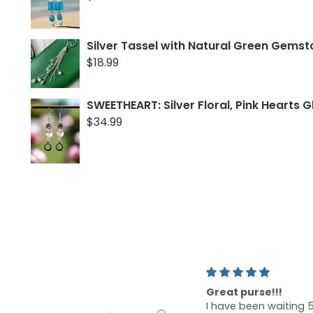
Silver Tassel with Natural Green Gems
$18.99
SWEETHEART: Silver Floral, Pink Hearts G
$34.99
t purse!!!
Lovely rose gold dr
ve been waiting 5
earrings