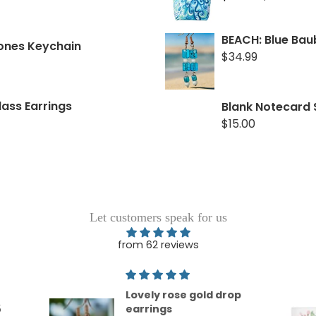
TOGETHER: Rose Go
BEACH: Blue Bau
tones Keychain
$34.99
$34.99
FRUITFUL: Pearls, 
lass Earrings
Blank Notecard 
$34.99
$15.00
Let customers speak for us
from 62 reviews
op
Love !
This is the softest