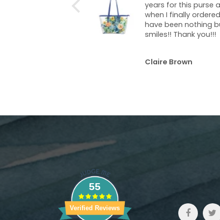
s for this purse and
Absolutely beautiful 
I finally ordered it I
shiny, shimmery, and
 been nothing but
bright!
smiles!! Thank you!!!
re Brown
Terese Hummel
55
Verified Reviews