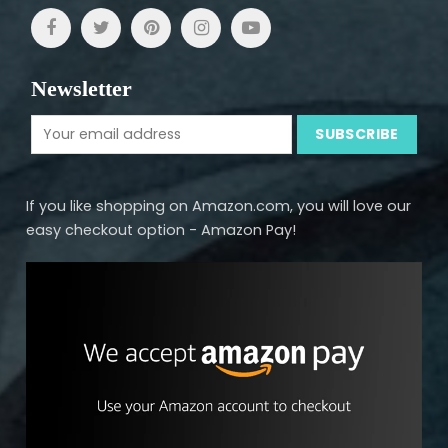
Newsletter
If you like shopping on Amazon.com, you will love our
easy checkout option - Amazon Pay!