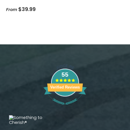
$39.99
From
55
Verified Reviews