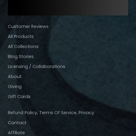
Customer Reviews
All Products
All Collections
Blog Stories
Licensing / Collaborations
About
Giving
Gift Cards
Refund Policy, Terms Of Service, Privacy
Contact
Affiliate