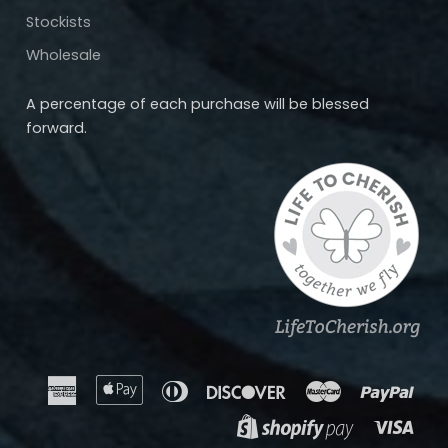
Stockists
Wholesale
A percentage of each purchase will be blessed
forward.
American
Apple
Diners
Discover
Master
Payp
Express
Pay
Club
Visa
Shopify