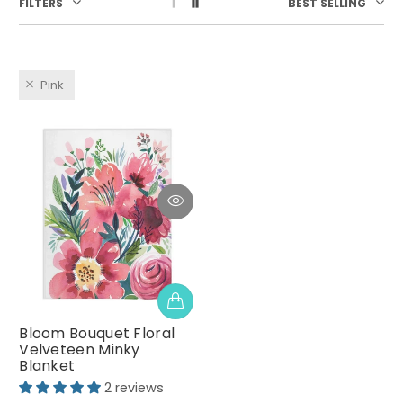
FILTERS
BEST SELLING
Pink
Bloom Bouquet Floral
Velveteen Minky
Blanket
2 reviews