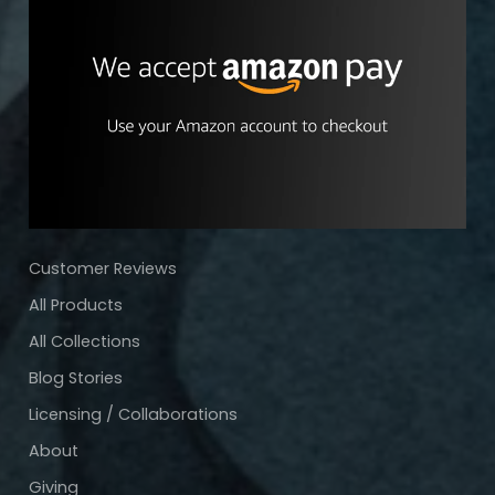
Customer Reviews
All Products
All Collections
Blog Stories
Licensing / Collaborations
About
Giving