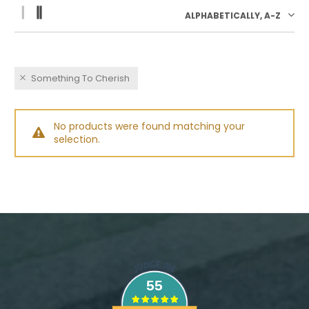
ALPHABETICALLY, A-Z
Something To Cherish
No products were found matching your
selection.
55