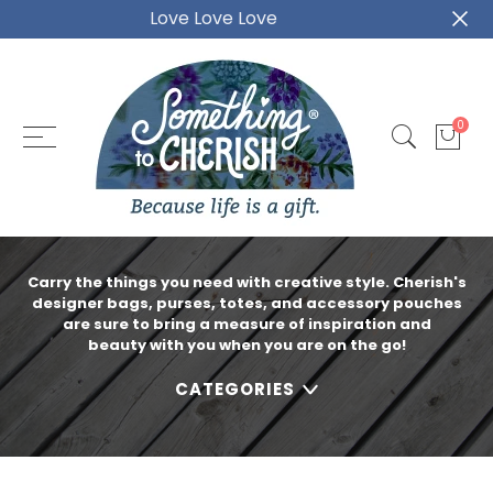
Love Love Love
Love Love Love
Back
Back
Back
Back
Back
Back
FASHION + ACCESSORIES
STATIONERY + CRAFT
HOME
GIFTS
SHOP BY INTE
SORT BY BUDG
0
Jewelry
Greeting Cards
Wall Art
SHOP BY INTEREST
Animal Lovers 
Gifts for Her (
Bags
Bags
Journals
Artisan Pillows
SORT BY BUDGET
Flower Lovers 
Gifts for Her (
Scarves
Shower Curtians
For Baby
Nature Lovers 
Gifts for Her (
Carry the things you need with creative style. Cherish's
Hats
Drinkware
For Her
designer bags, purses, totes, and accessory pouches
are sure to bring a measure of inspiration and
beauty with you when you are on the go!
Phone Cases
Gift Cards
CATEGORIES