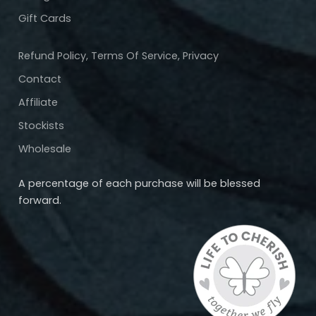
Gift Cards
Refund Policy, Terms Of Service, Privacy
Contact
Affiliate
Stockists
Wholesale
A percentage of each purchase will be blessed
forward.