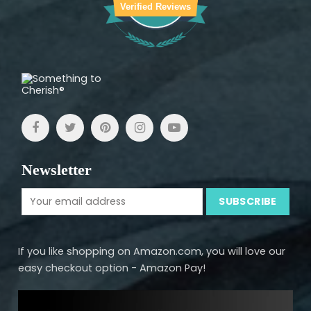
Verified Reviews
Newsletter
If you like shopping on Amazon.com, you will love our
easy checkout option - Amazon Pay!