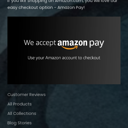
If you like shopping on Amazon.com, you will love our
easy checkout option - Amazon Pay!
Customer Reviews
All Products
All Collections
Blog Stories