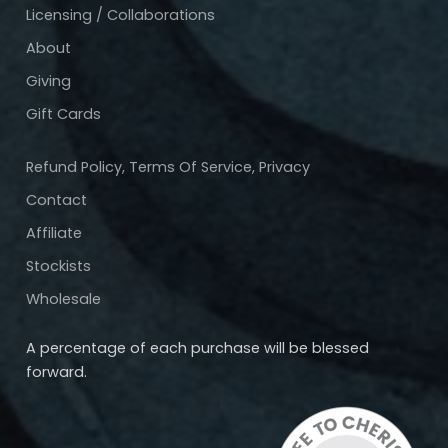
Licensing / Collaborations
About
Giving
Gift Cards
Refund Policy, Terms Of Service, Privacy
Contact
Affiliate
Stockists
Wholesale
A percentage of each purchase will be blessed
forward.