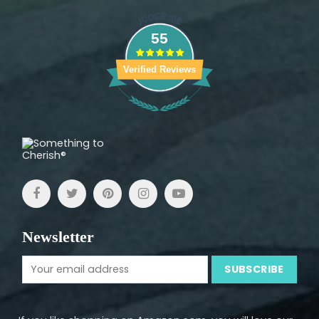
55
Verified Reviews
Newsletter